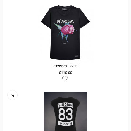
Blossom T-Shirt
$110.00
READ MORE