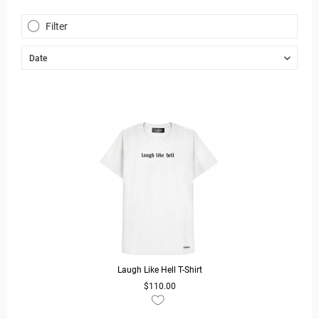
Filter
Laugh Like Hell T-Shirt
$110.00
READ MORE