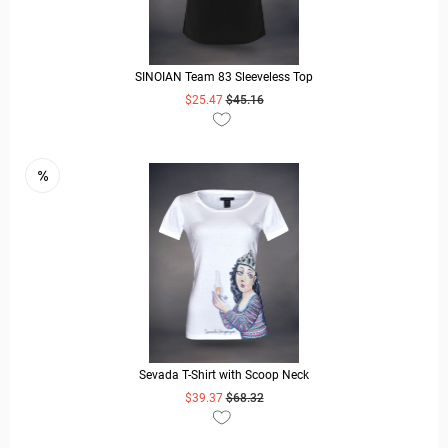
SINOIAN Team 83 Sleeveless Top
$25.47
$45.16
READ MORE
Sevada T-Shirt with Scoop Neck
$39.37
$68.32
READ MORE