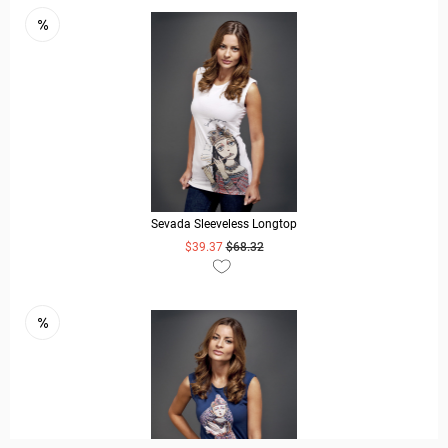
Sevada Sleeveless Longtop
$39.37
$68.32
READ MORE