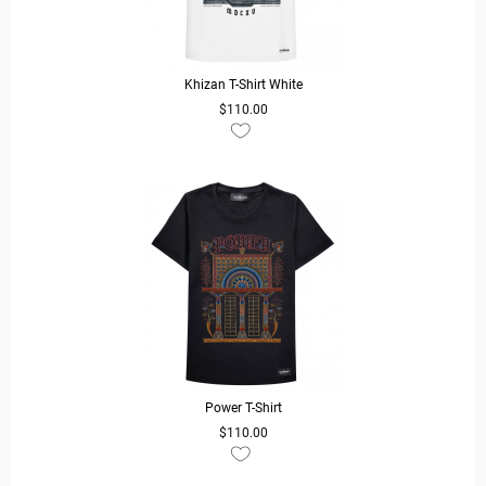
Khizan T-Shirt White
$110.00
READ MORE
Power T-Shirt
$110.00
READ MORE