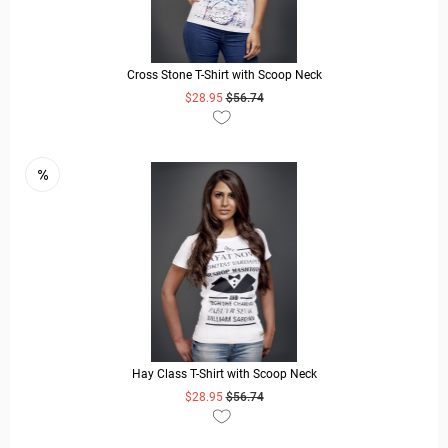
Cross Stone T-Shirt with Scoop Neck
$28.95
$56.74
READ MORE
Hay Class T-Shirt with Scoop Neck
$28.95
$56.74
READ MORE