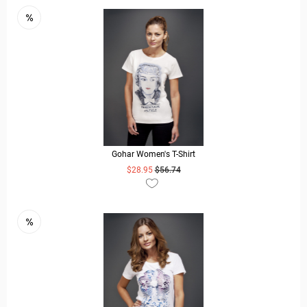
Gohar Women's T-Shirt
$28.95
$56.74
READ MORE