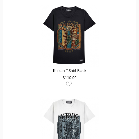
Khizan T-Shirt Black
$110.00
READ MORE