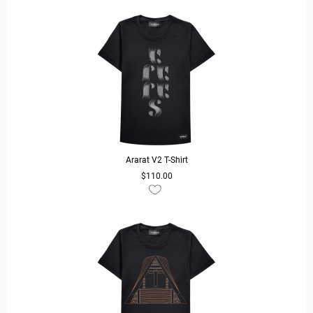
Ararat V2 T-Shirt
$110.00
READ MORE