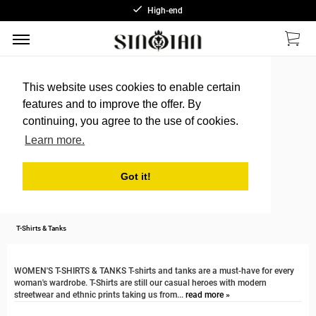
High-end
This website uses cookies to enable certain
features and to improve the offer. By
continuing, you agree to the use of cookies.
Learn more.
Got it!
T-Shirts & Tanks
WOMEN'S T-SHIRTS & TANKS T-shirts and tanks are a must-have for every
woman's wardrobe. T-Shirts are still our casual heroes with modern
streetwear and ethnic prints taking us from...
read more »