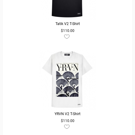
Tatik V2 T-Shirt
$110.00
READ MORE
YRVN V2 T-Shirt
$110.00
READ MORE