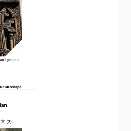
an't get past
nic streetstyle
ian
(
2
)