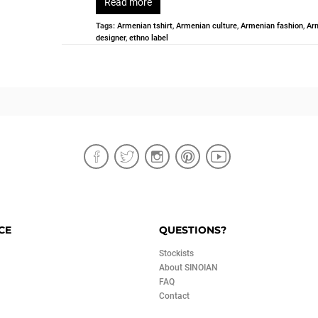
Read more
Tags:
Armenian tshirt
,
Armenian culture
,
Armenian fashion
,
Ar
designer
,
ethno label
CE
QUESTIONS?
Stockists
About SINOIAN
FAQ
Contact