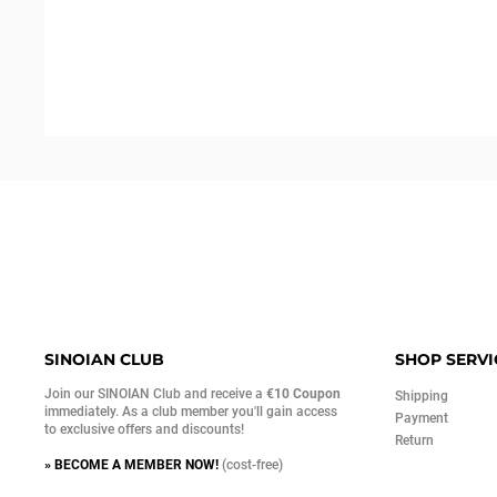
SINOIAN CLUB
SHOP SERVI
Join our SINOIAN Club and receive a
€10 Coupon
Shipping
immediately. As a club member you'll gain access
Payment
to exclusive offers and discounts!
Return
» BECOME A MEMBER NOW!
(cost-free)