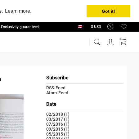
s.
Learn more.
Got it!
Exclusivity guaranteed
English
Subscribe
a
RSS-Feed
Atom-Feed
Date
02/2018 (1)
03/2017 (1)
07/2016 (1)
09/2015 (1)
05/2015 (1)
07/2014 (1)