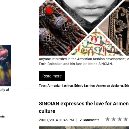
Anyone interested in the Armenian fashion development, c
Emin Bolbolian and his fashion brand SINOIAN.
Read more
Tags:
Armenian fashion
,
Ethnic fashion
,
Armenian designer
,
Eth
lly at
SINOIAN expresses the love for Armen
culture
nian
20/07/2014 01:45 PM
2 Comments