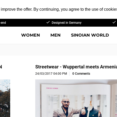
improve the offer. By continuing, you agree to the use of cookie
-end
Designed in Germany
WOMEN
MEN
SINOIAN WORLD
N
Streetwear - Wuppertal meets Armeni
24/03/2017 04:00 PM
0 Comments