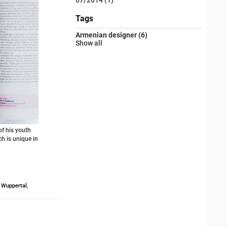
Tags
Armenian designer (6)
Show all
f his youth
ch is unique in
,
Wuppertal
,