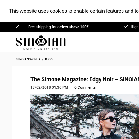
This website uses cookies to enable certain features and to 
Free shipping for orders above 100€
High
(outside of Germany)
SINOIAN WORLD
BLOG
The Simone Magazine: Edgy Noir – SINOIA
17/02/2018 01:30 PM
0 Comments