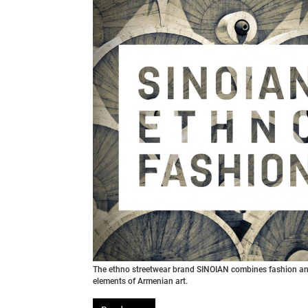
The ethno streetwear brand SINOIAN combines fashion an
elements of Armenian art.