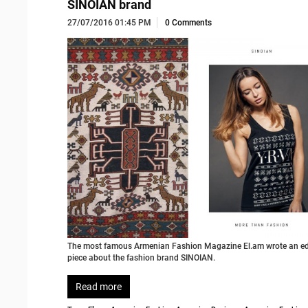
SINOIAN brand
27/07/2016 01:45 PM
0 Comments
The most famous Armenian Fashion Magazine El.am wrote an edi
piece about the fashion brand SINOIAN.
Read more