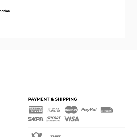
menian
PAYMENT & SHIPPING