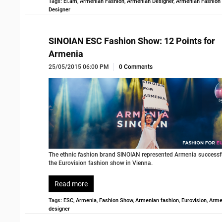
Tags:
El.am
,
Armenian Fashion
,
Armenian Designer
,
Armenian Fashion
Designer
SINOIAN ESC Fashion Show: 12 Points for
Armenia
25/05/2015 06:00 PM
0 Comments
The ethnic fashion brand SINOIAN represented Armenia successfu
the Eurovision fashion show in Vienna.
Read more
Tags:
ESC
,
Armenia
,
Fashion Show
,
Armenian fashion
,
Eurovision
,
Arme
designer