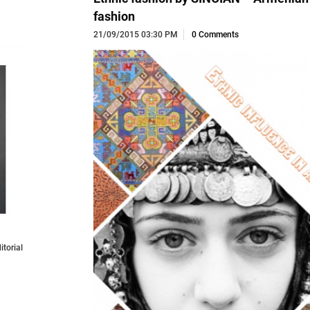
fashion
21/09/2015 03:30 PM
0 Comments
torial