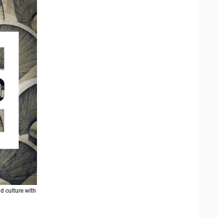
d culture with