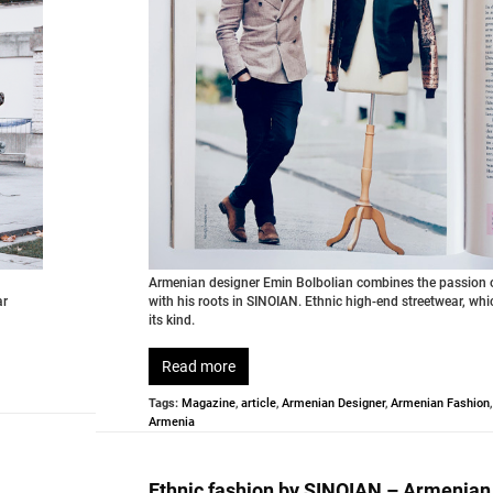
Armenian designer Emin Bolbolian combines the passion o
ar
with his roots in SINOIAN. Ethnic high-end streetwear, whi
its kind.
Read more
Tags:
Magazine
,
article
,
Armenian Designer
,
Armenian Fashion
Armenia
Ethnic fashion by SINOIAN – Armenian