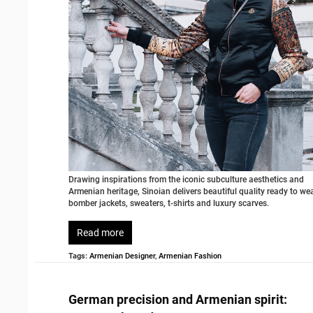
Drawing inspirations from the iconic subculture aesthetics and
Armenian heritage, Sinoian delivers beautiful quality ready to we
bomber jackets, sweaters, t-shirts and luxury scarves.
Read more
Tags:
Armenian Designer
,
Armenian Fashion
German precision and Armenian spirit: