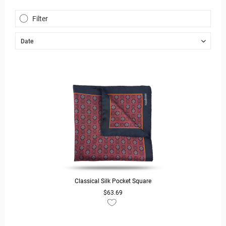
Filter
Classical Silk Pocket Square
$63.69
READ MORE