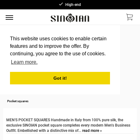
High-end
This website uses cookies to enable certain
features and to improve the offer. By
continuing, you agree to the use of cookies.
Learn more.
Got it!
Pocket squares
MEN'S POCKET SQUARES Handmade in Italy from 100% pure silk, the
exclusive SINOIAN pocket square completes every modern Men’s Business
Outfit. Embellished with a distinctive mix of...
read more »