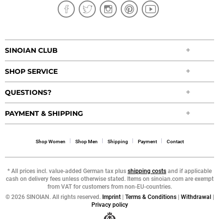
SINOIAN CLUB
SHOP SERVICE
QUESTIONS?
PAYMENT & SHIPPING
Shop Women
Shop Men
Shipping
Payment
Contact
* All prices incl. value-added German tax plus
shipping costs
and if applicable
cash on delivery fees unless otherwise stated. Items on sinoian.com are exempt
from VAT for customers from non-EU-countries.
©
2026 SINOIAN. All rights reserved.
Imprint
|
Terms & Conditions
|
Withdrawal
|
Privacy policy