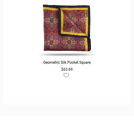
Geometric Silk Pocket Square
$63.69
READ MORE