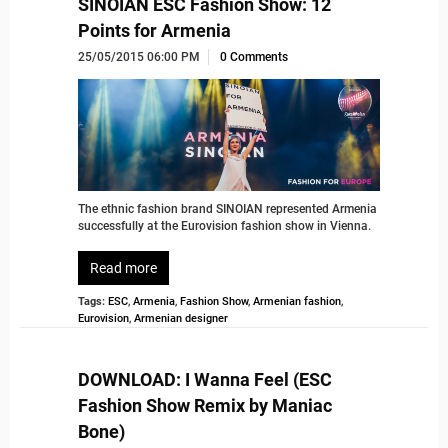
SINOIAN ESC Fashion Show: 12
Points for Armenia
25/05/2015 06:00 PM
0 Comments
The ethnic fashion brand SINOIAN represented Armenia
successfully at the Eurovision fashion show in Vienna.
Read more
Tags:
ESC
,
Armenia
,
Fashion Show
,
Armenian fashion
,
Eurovision
,
Armenian designer
DOWNLOAD: I Wanna Feel (ESC
Fashion Show Remix by Maniac
Bone)