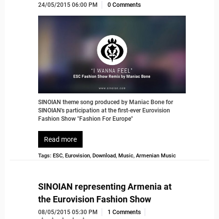
24/05/2015 06:00 PM
0 Comments
SINOIAN theme song produced by Maniac Bone for
SINOIAN's participation at the first-ever Eurovision
Fashion Show "Fashion For Europe"
Read more
Tags:
ESC
,
Eurovision
,
Download
,
Music
,
Armenian Music
SINOIAN representing Armenia at
the Eurovision Fashion Show
08/05/2015 05:30 PM
1 Comments