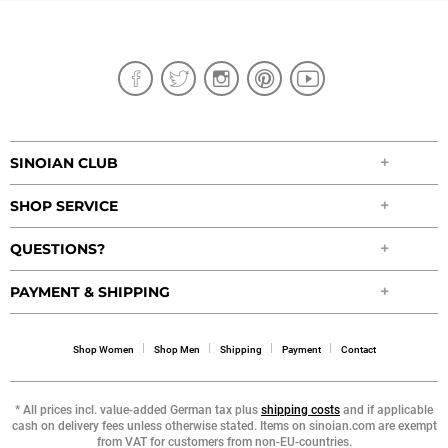
SINOIAN CLUB
SHOP SERVICE
QUESTIONS?
PAYMENT & SHIPPING
Shop Women
Shop Men
Shipping
Payment
Contact
* All prices incl. value-added German tax plus
shipping costs
and if applicable
cash on delivery fees unless otherwise stated. Items on sinoian.com are exempt
from VAT for customers from non-EU-countries.