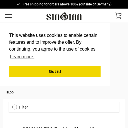
Free shipping for orders above 100€ (outside of Germany)
This website uses cookies to enable certain
features and to improve the offer. By
continuing, you agree to the use of cookies.
Learn more.
Got it!
BLOG
Filter