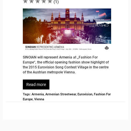
(
1
)
SINOIAN will represent Armenia at „Fashion For
Europe“, the official opening fashion show highlight of
the 2015 Eurovision Song Contest Village in the centre
of the Austrian metropole Vienna.
Read more
Tags:
Armenia
,
Armenian Streetwear
,
Eurovision
,
Fashion For
Europe
,
Vienna