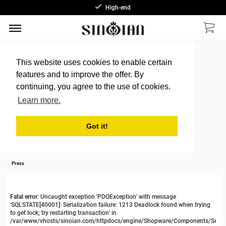
High-end
This website uses cookies to enable certain
features and to improve the offer. By
continuing, you agree to the use of cookies.
Learn more.
Got it!
Press
Fatal error
: Uncaught exception 'PDOException' with message
'SQLSTATE[40001]: Serialization failure: 1213 Deadlock found when trying
to get lock; try restarting transaction' in
/var/www/vhosts/sinoian.com/httpdocs/engine/Shopware/Components/Sessi