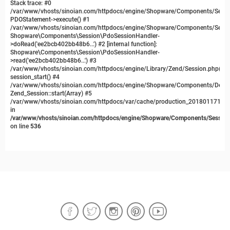
Stack trace: #0
/var/www/vhosts/sinoian.com/httpdocs/engine/Shopware/Components/Sessi
PDOStatement->execute() #1
/var/www/vhosts/sinoian.com/httpdocs/engine/Shopware/Components/Sessi
Shopware\Components\Session\PdoSessionHandler-
>doRead('ee2bcb402bb48b6...') #2 [internal function]:
Shopware\Components\Session\PdoSessionHandler-
>read('ee2bcb402bb48b6...') #3
/var/www/vhosts/sinoian.com/httpdocs/engine/Library/Zend/Session.php(481
session_start() #4
/var/www/vhosts/sinoian.com/httpdocs/engine/Shopware/Components/Depend
Zend_Session::start(Array) #5
/var/www/vhosts/sinoian.com/httpdocs/var/cache/production_20180117134
in
/var/www/vhosts/sinoian.com/httpdocs/engine/Shopware/Components/Session
on line
536